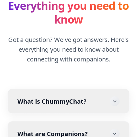
Everything you need to
know
Got a question? We've got answers. Here's
everything you need to know about
connecting with companions.
What is ChummyChat?
What are Companions?