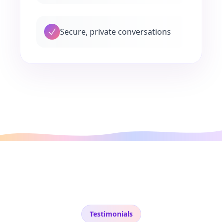
Secure, private conversations
Testimonials