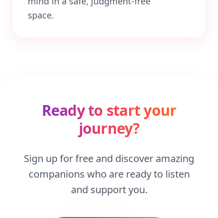
mind in a safe, judgment-free
space.
Ready to start your
journey?
Sign up for free and discover amazing
companions who are ready to listen
and support you.