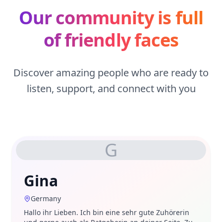
Our community is full
of friendly faces
Discover amazing people who are ready to
listen, support, and connect with you
G
Gina
Germany
Hallo ihr Lieben. Ich bin eine sehr gute Zuhörerin