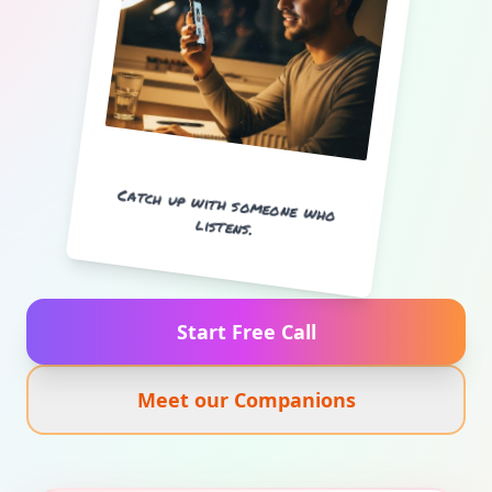
Catch up with someone who
listens.
Start Free Call
Meet our Companions