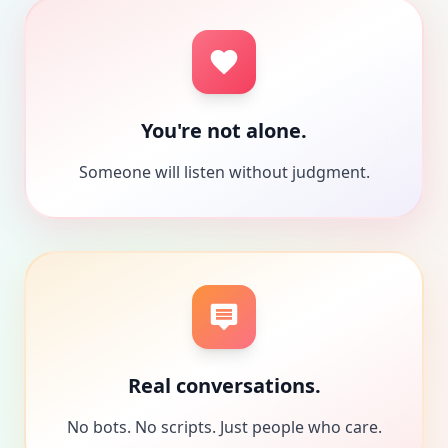
You're not alone.
Someone will listen without judgment.
Real conversations.
No bots. No scripts. Just people who care.