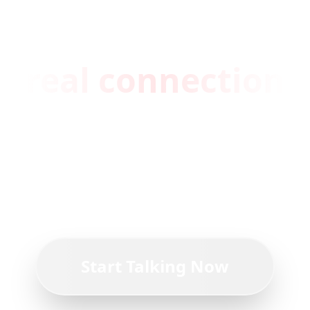
You're one click
away from a
real connection
Join thousands of people who've
found comfort, advice, and
friendship on ChummyChat.
Start Talking Now