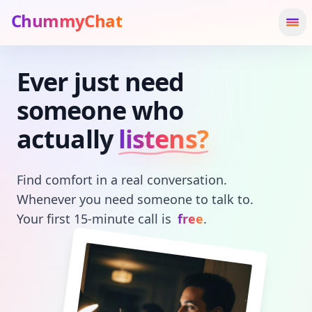
ChummyChat
Ope
Ever just need
Hero Headline
someone who
actually
listens?
Find comfort in a real conversation.
Whenever you need someone to talk to.
Your first 15-minute call is
free
.