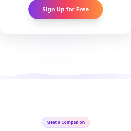
Sign Up for Free
Meet a Companion