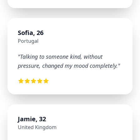
Sofia, 26
Portugal
"
Talking to someone kind, without
pressure, changed my mood completely.
"
Jamie, 32
United Kingdom