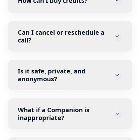
How can I buy credits?
Can I cancel or reschedule a
call?
Is it safe, private, and
anonymous?
What if a Companion is
inappropriate?