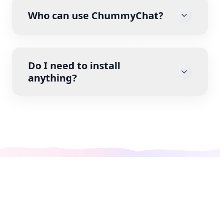
Who can use ChummyChat?
Do I need to install
anything?