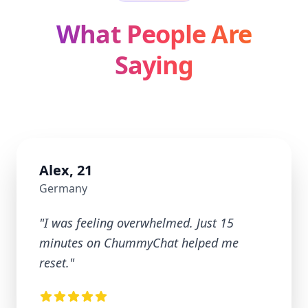
What People Are
Saying
Alex, 21
Germany
"
I was feeling overwhelmed. Just 15
minutes on ChummyChat helped me
reset.
"