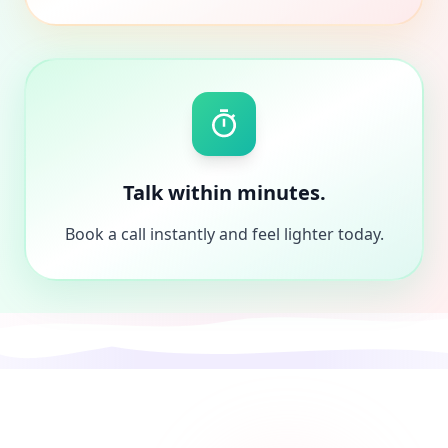
Talk within minutes.
Book a call instantly and feel lighter today.