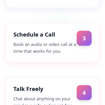
Schedule a Call
3
Book an audio or video call at a
time that works for you.
Talk Freely
4
Chat about anything on your