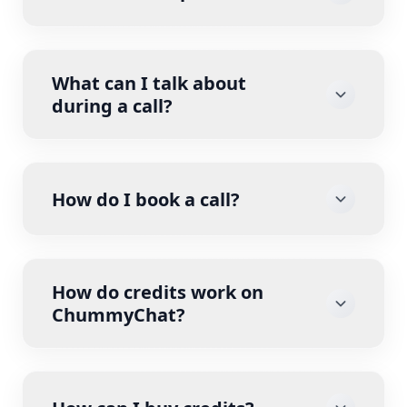
What can I talk about
during a call?
How do I book a call?
How do credits work on
ChummyChat?