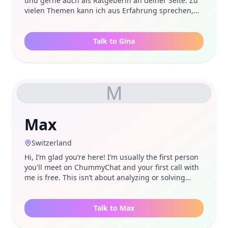
und gerne auch als Ratgeberin an deiner Seite. Zu
vielen Themen kann ich aus Erfahrung sprechen,
bin aber auch einfach nur da, um mir Sorgen oder
Leid anzuhören.
Talk to Gina
M
Max
Switzerland
Hi, I’m glad you’re here! I’m usually the first person
you'll meet on ChummyChat and your first call with
me is free. This isn’t about analyzing or solving
problems right away. It’s simply about being heard.
I’m not a therapist or a coach. I’m just someone who
enjoys listening and talking openly about
Talk to Max
whatever’s on your mind. Often you don’t need tips