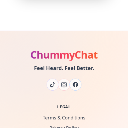
ChummyChat
Feel Heard. Feel Better.
LEGAL
Terms & Conditions