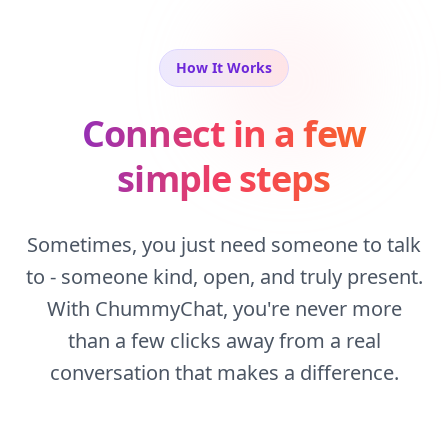
How It Works
Connect in a few
simple steps
Sometimes, you just need someone to talk
to - someone kind, open, and truly present.
With ChummyChat, you're never more
than a few clicks away from a real
conversation that makes a difference.