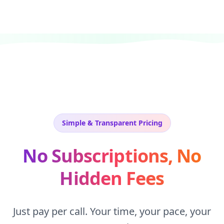
Simple & Transparent Pricing
No Subscriptions, No
Hidden Fees
Just pay per call. Your time, your pace, your