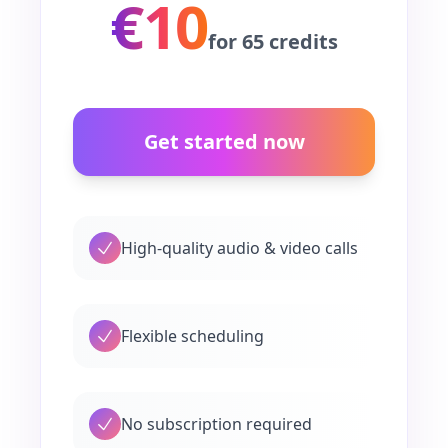
€10
for 65 credits
Get started now
High-quality audio & video calls
Flexible scheduling
No subscription required