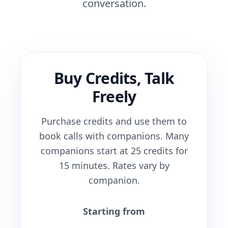
conversation.
Buy Credits, Talk
Freely
Purchase credits and use them to
book calls with companions. Many
companions start at 25 credits for
15 minutes. Rates vary by
companion.
Starting from