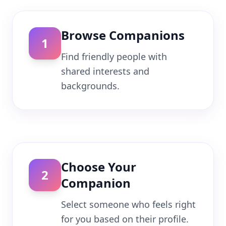
Browse Companions
1
Find friendly people with
shared interests and
backgrounds.
Choose Your
2
Companion
Select someone who feels right
for you based on their profile.