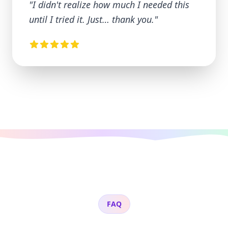
"
I didn't realize how much I needed this
until I tried it. Just… thank you.
"
FAQ